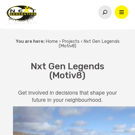
You are here:
Home
›
Projects
›
Nxt Gen Legends
(Motiv8)
Nxt Gen Legends
(Motiv8)
Get involved in decisions that shape your
future in your neighbourhood.