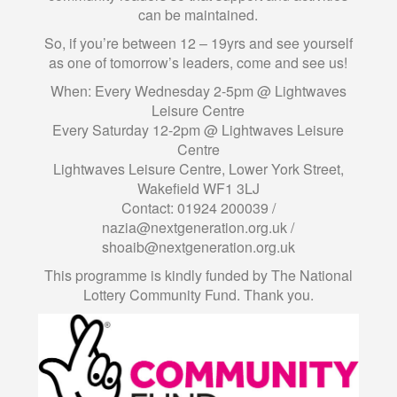
can be maintained.
So, if you’re between 12 – 19yrs and see yourself
as one of tomorrow’s leaders, come and see us!
When: Every Wednesday 2-5pm @ Lightwaves
Leisure Centre
Every Saturday 12-2pm @ Lightwaves Leisure
Centre
Lightwaves Leisure Centre, Lower York Street,
Wakefield WF1 3LJ
Contact: 01924 200039 /
nazia@nextgeneration.org.uk
/
shoaib@nextgeneration.org.uk
This programme is kindly funded by The National
Lottery Community Fund. Thank you.