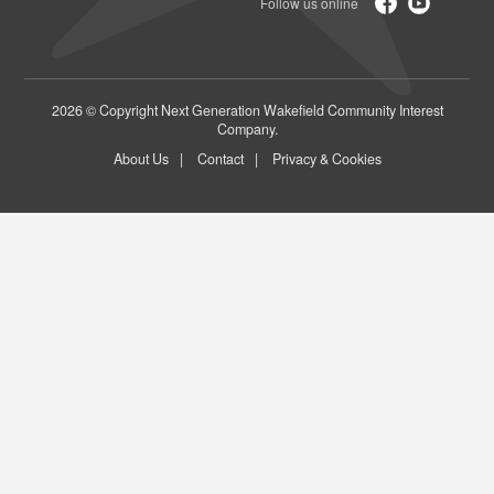
2026 © Copyright Next Generation Wakefield Community Interest
Company.
About Us
Contact
Privacy & Cookies