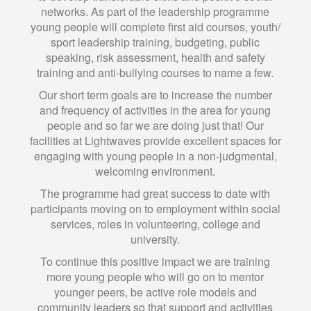
networks. As part of the leadership programme
young people will complete first aid courses, youth/
sport leadership training, budgeting, public
speaking, risk assessment, health and safety
training and anti-bullying courses to name a few.
Our short term goals are to increase the number
and frequency of activities in the area for young
people and so far we are doing just that! Our
facilities at Lightwaves provide excellent spaces for
engaging with young people in a non-judgmental,
welcoming environment.
The programme had great success to date with
participants moving on to employment within social
services, roles in volunteering, college and
university.
To continue this positive impact we are training
more young people who will go on to mentor
younger peers, be active role models and
community leaders so that support and activities