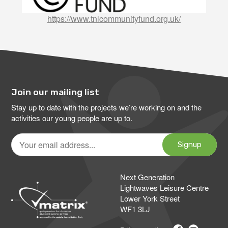
https://www.tnlcommunityfund.org.uk/
Join our mailing list
Stay up to date with the projects we’re working on and the
activities our young people are up to.
Your
email
Signup
address
Next Generation
Lightwaves Leisure Centre
Lower York Street
WF1 3LJ