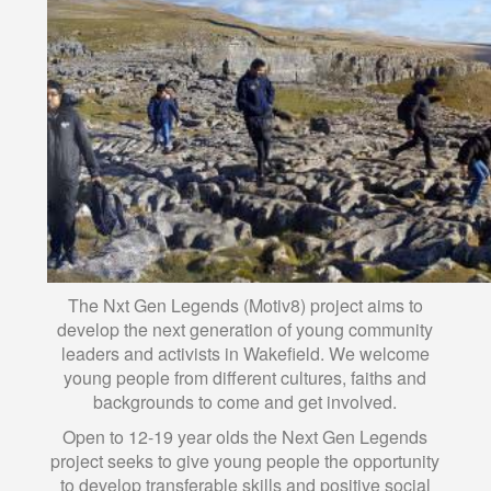
The Nxt Gen Legends (Motiv8) project aims to
develop the next generation of young community
leaders and activists in Wakefield. We welcome
young people from different cultures, faiths and
backgrounds to come and get involved.
Open to 12-19 year olds the Next Gen Legends
project seeks to give young people the opportunity
to develop transferable skills and positive social