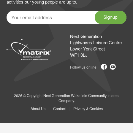
activities our young people are up to.
Your
email
Signup
address
Next Generation
Lightwaves Leisure Centre
Lower York Street
WF1 3LJ
2026 © Copyright Next Generation Wakefield Community Interest
Company.
About Us
Contact
Privacy & Cookies