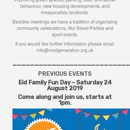
behaviour, new housing developments, and
irresponsible landlords.
Besides meetings we have a tradition of organising
community celebrations, like Street Parties and
sport events.
If you would like further information please email
info@nextgeneration.org.uk
———————————————————————————
PREVIOUS EVENTS
Eid Family Fun Day – Saturday 24
August 2019
Come along and join us,
starts at
1pm.