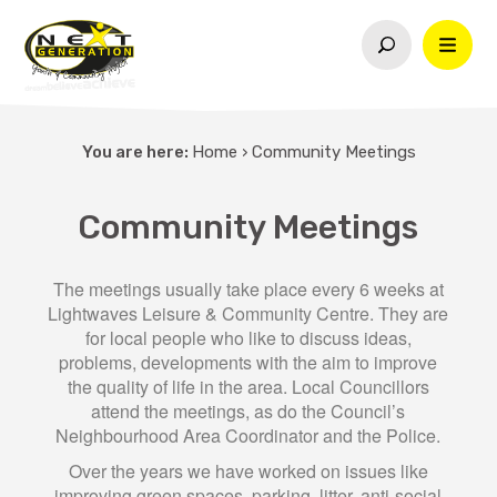
You are here:
Home
›
Community Meetings
Community Meetings
The meetings usually take place every 6 weeks at
Lightwaves Leisure & Community Centre. They are
for local people who like to discuss ideas,
problems, developments with the aim to improve
the quality of life in the area. Local Councillors
attend the meetings, as do the Council’s
Neighbourhood Area Coordinator and the Police.
Over the years we have worked on issues like
improving green spaces, parking, litter, anti-social