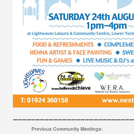
———————————————————————————
Previous Community Meetings: