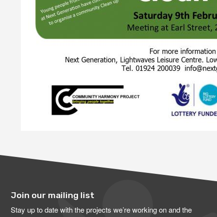
Join our mailing list
Stay up to date with the projects we’re working on and the