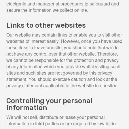
electronic and managerial procedures to safeguard and
secure the information we collect online.
Links to other websites
Our website may contain links to enable you to visit other
websites of interest easily. However, once you have used
these links to leave our site, you should note that we do
not have any control over that other website. Therefore,
we cannot be responsible for the protection and privacy
of any information which you provide whilst visiting such
sites and such sites are not governed by this privacy
statement. You should exercise caution and look at the
privacy statement applicable to the website in question.
Controlling your personal
information
We will not sell, distribute or lease your personal
information to third parties or are required by law to do