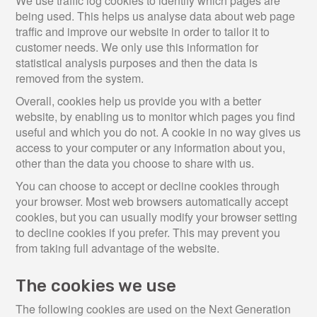
We use traffic log cookies to identify which pages are
being used. This helps us analyse data about web page
traffic and improve our website in order to tailor it to
customer needs. We only use this information for
statistical analysis purposes and then the data is
removed from the system.
Overall, cookies help us provide you with a better
website, by enabling us to monitor which pages you find
useful and which you do not. A cookie in no way gives us
access to your computer or any information about you,
other than the data you choose to share with us.
You can choose to accept or decline cookies through
your browser. Most web browsers automatically accept
cookies, but you can usually modify your browser setting
to decline cookies if you prefer. This may prevent you
from taking full advantage of the website.
The cookies we use
The following cookies are used on the Next Generation