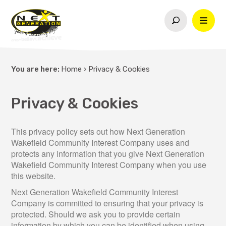
You are here:
Home
›
Privacy & Cookies
Privacy & Cookies
This privacy policy sets out how Next Generation
Wakefield Community Interest Company uses and
protects any information that you give Next Generation
Wakefield Community Interest Company when you use
this website.
Next Generation Wakefield Community Interest
Company is committed to ensuring that your privacy is
protected. Should we ask you to provide certain
information by which you can be identified when using