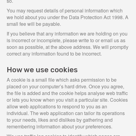
so.
You may request details of personal information which
we hold about you under the Data Protection Act 1998. A
small fee will be payable.
If you believe that any information we are holding on you
is incorrect or incomplete, please write to or email us as
soon as possible, at the above address. We will promptly
correct any information found to be incorrect.
How we use cookies
A cookie is a small file which asks permission to be
placed on your computer’s hard drive. Once you agree,
the file is added and the cookie helps analyse web traffic
or lets you know when you visit a particular site. Cookies
allow web applications to respond to you as an
individual. The web application can tailor its operations
to your needs, likes and dislikes by gathering and
remembering information about your preferences.