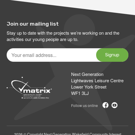
Join our mailing list
Stay up to date with the projects we’re working on and the
activities our young people are up to.
Your
email
Signup
address
Next Generation
Lightwaves Leisure Centre
Lower York Street
WF1 3LJ
2026 © Copyright Next Generation Wakefield Community Interest