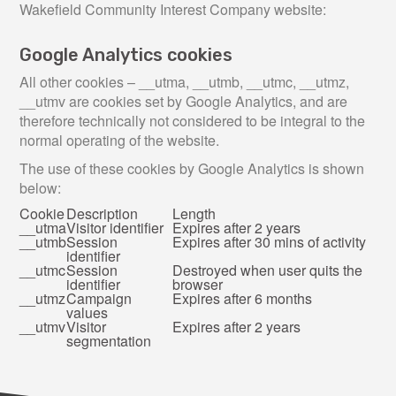
Wakefield Community Interest Company website:
Google Analytics cookies
All other cookies – __utma, __utmb, __utmc, __utmz,
__utmv are cookies set by Google Analytics, and are
therefore technically not considered to be integral to the
normal operating of the website.
The use of these cookies by Google Analytics is shown
below:
Cookie
Description
Length
__utma
Visitor identifier
Expires after 2 years
__utmb
Session
Expires after 30 mins of activity
identifier
__utmc
Session
Destroyed when user quits the
identifier
browser
__utmz
Campaign
Expires after 6 months
values
__utmv
Visitor
Expires after 2 years
segmentation