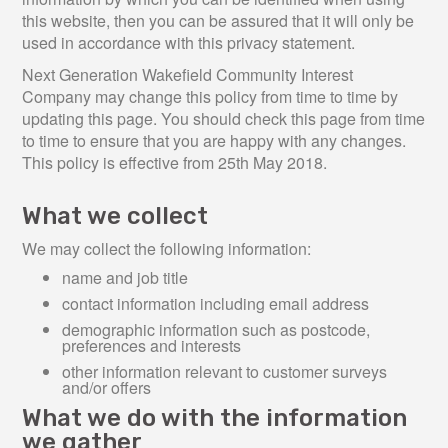
this website, then you can be assured that it will only be
used in accordance with this privacy statement.
Next Generation Wakefield Community Interest
Company may change this policy from time to time by
updating this page. You should check this page from time
to time to ensure that you are happy with any changes.
This policy is effective from 25th May 2018.
What we collect
We may collect the following information:
name and job title
contact information including email address
demographic information such as postcode,
preferences and interests
other information relevant to customer surveys
and/or offers
What we do with the information
we gather