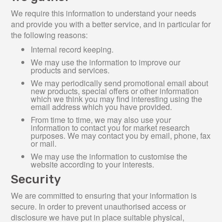
We require this information to understand your needs
and provide you with a better service, and in particular for
the following reasons:
Internal record keeping.
We may use the information to improve our
products and services.
We may periodically send promotional email about
new products, special offers or other information
which we think you may find interesting using the
email address which you have provided.
From time to time, we may also use your
information to contact you for market research
purposes. We may contact you by email, phone, fax
or mail.
We may use the information to customise the
website according to your interests.
Security
We are committed to ensuring that your information is
secure. In order to prevent unauthorised access or
disclosure we have put in place suitable physical,