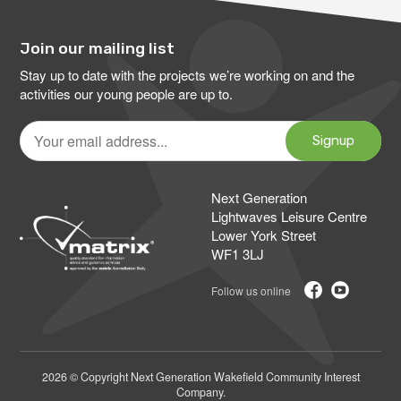
Join our mailing list
Stay up to date with the projects we’re working on and the
activities our young people are up to.
Your
email
Signup
address
Next Generation
Lightwaves Leisure Centre
Lower York Street
WF1 3LJ
2026 © Copyright Next Generation Wakefield Community Interest
Company.