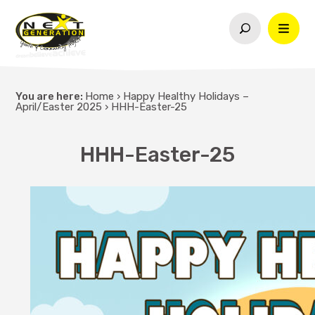
You are here:
Home
›
Happy Healthy Holidays –
April/Easter 2025
›
HHH-Easter-25
HHH-Easter-25