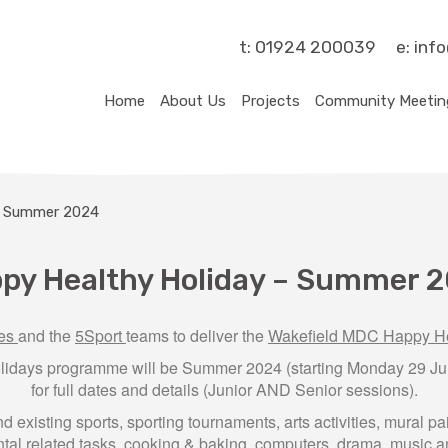
t:
01924 200039
e:
inf
Home
About Us
Projects
Community Meetin
– Summer 2024
py Healthy Holiday – Summer 
ves
and the
5Sport
teams to deliver the
Wakefield MDC Happy He
lidays programme will be Summer 2024 (starting Monday 29 Jul
for full dates and details (Junior AND Senior sessions).
existing sports, sporting tournaments, arts activities, mural p
al related tasks, cooking & baking, computers, drama, music an