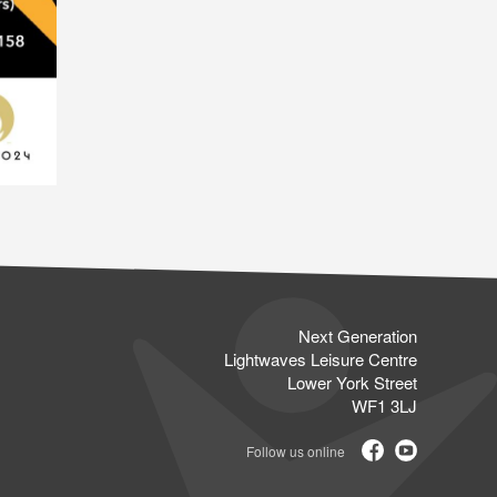
Next Generation
Lightwaves Leisure Centre
Lower York Street
WF1 3LJ