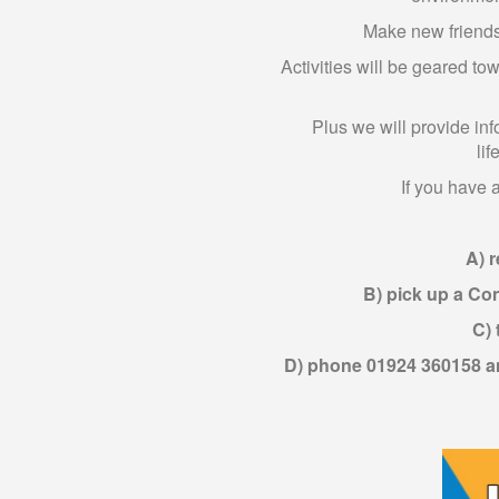
Make new friends 
Activities will be geared to
Plus we will provide inf
lif
If you have 
A) r
B) pick up a Co
C) 
D) phone 01924 360158 an