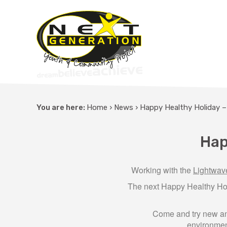
You are here:
Home
›
News
›
Happy Healthy Holiday 
Hap
Working with the
Lightwa
The next Happy Healthy Ho
Come and try new and 
environment