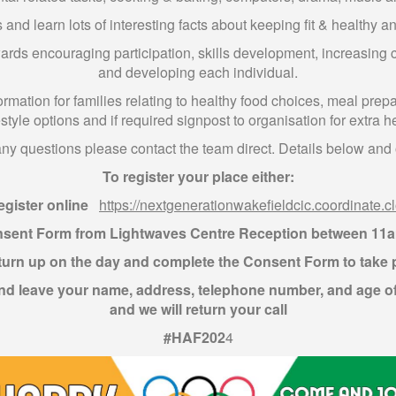
and learn lots of interesting facts about keeping fit & healthy an
wards encouraging participation, skills development, increasing 
and developing each individual.
ormation for families relating to healthy food choices, meal prep
estyle options and if required signpost to organisation for extra h
any questions please contact the team direct. Details below and o
To register your place either:
egister online
https://nextgenerationwakefieldcic.coordinate.c
nsent Form from Lightwaves Centre Reception between 11
turn up on the day and complete the Consent Form to take 
d leave your name, address, telephone number, and age o
and we will return your call
#HAF202
4