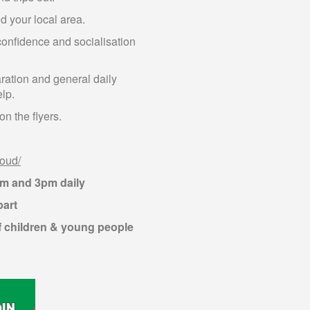
d your local area.
confidence and socialisation
aration and general daily
elp.
n the flyers.
loud/
am and 3pm daily
part
f children & young people