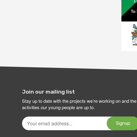
Join our mailing list
Stay up to date with the projects we’re working on and the
activities our young people are up to.
Your
email
Signup
address