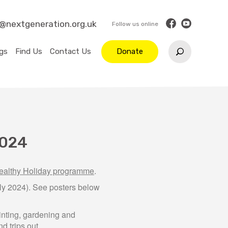
o@nextgeneration.org.uk
gs
Find Us
Contact Us
Donate
2024
althy Holiday programme
.
y 2024). See posters below
ainting, gardening and
d trips out.