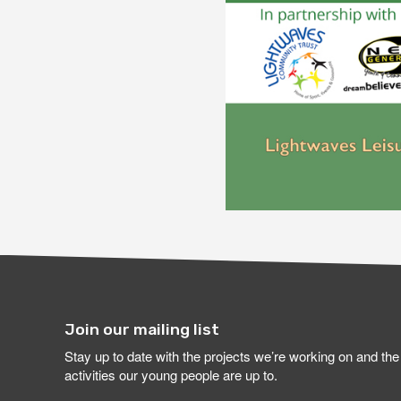
Join our mailing list
Stay up to date with the projects we’re working on and the
activities our young people are up to.