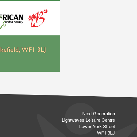
Next Generation
Lightwaves Leisure Centre
Lower York Street
WF1 3LJ