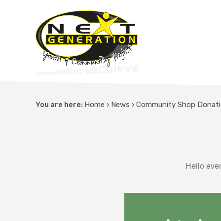
You are here:
Home
›
News
›
Community Shop Donat
Hello ever