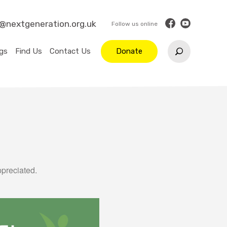
o@nextgeneration.org.uk
gs
Find Us
Contact Us
Donate
ppreciated.