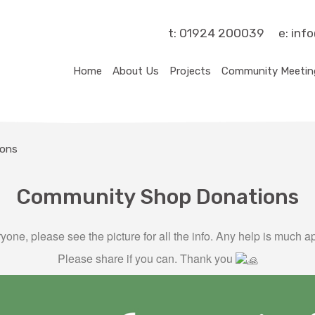
t:
01924 200039
e:
inf
Home
About Us
Projects
Community Meetin
ions
Community Shop Donations
yone, please see the picture for all the info. Any help is much a
Please share if you can. Thank you