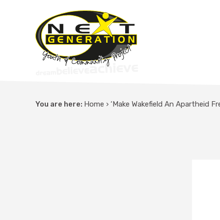
You are here:
Home
›
‘Make Wakefield An Apartheid F