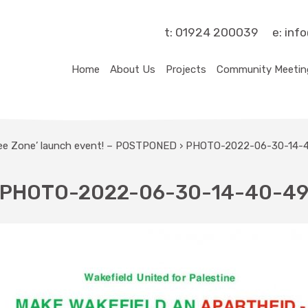
t:
01924 200039
e:
inf
Home
About Us
Projects
Community Meetin
ree Zone’ launch event! – POSTPONED
›
PHOTO-2022-06-30-14-
PHOTO-2022-06-30-14-40-4