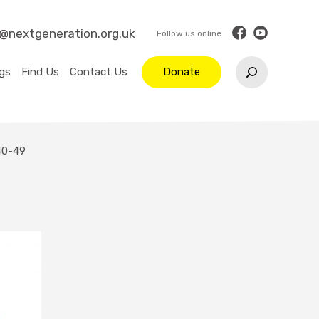
o@nextgeneration.org.uk
gs
Find Us
Contact Us
Donate
40-49
9