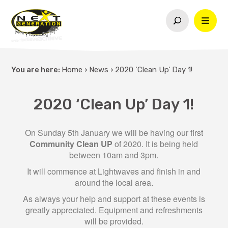
You are here:
Home
›
News
›
2020 ‘Clean Up’ Day 1!
2020 ‘Clean Up’ Day 1!
On Sunday 5th January we will be having our first
Community Clean UP
of 2020. It is being held
between 10am and 3pm.
It will commence at Lightwaves and finish in and
around the local area.
As always your help and support at these events is
greatly appreciated. Equipment and refreshments
will be provided.