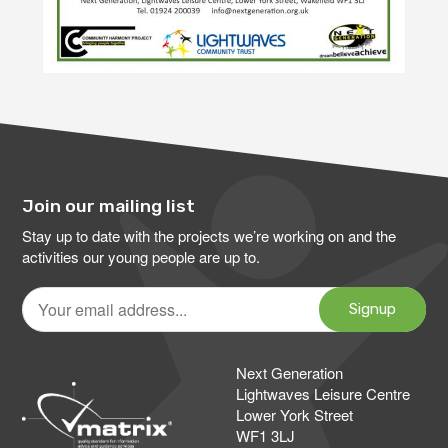
Join our mailing list
Stay up to date with the projects we’re working on and the
activities our young people are up to.
Your
email
Signup
address
Next Generation
Lightwaves Leisure Centre
Lower York Street
WF1 3LJ